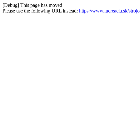
[Debug] This page has moved
Please use the following URL instead:
https://www.lucreacia.sk/stro