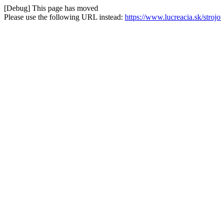
[Debug] This page has moved
Please use the following URL instead:
https://www.lucreacia.sk/str