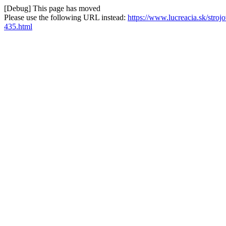
[Debug] This page has moved
Please use the following URL instead:
https://www.lucreacia.sk/str
435.html